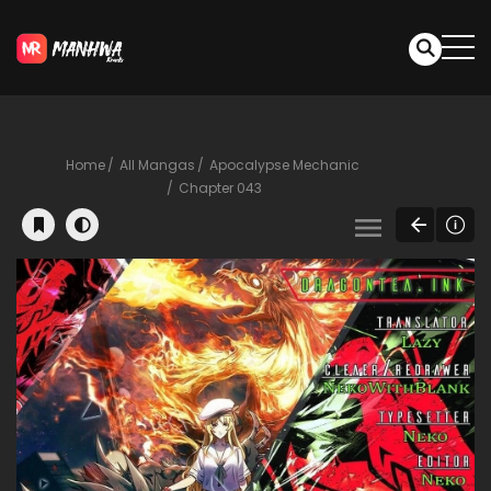
Home
All Mangas
Apocalypse Mechanic
Chapter 043