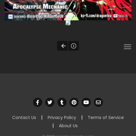
Contact Us
Privacy Policy
Terms of Service
About Us