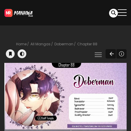
Home
All Mangas
Doberman
Chapter 88