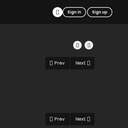
Sign in
Sign up
Prev
Next
Prev
Next