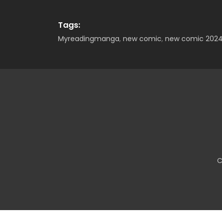
Tags:
Myreadingmanga
,
new comic
,
new comic 202
C