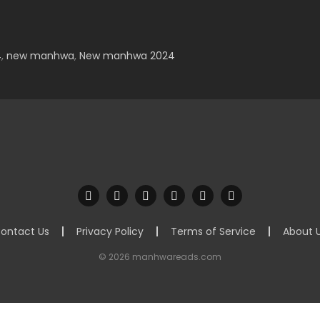
4
,
new manhwa
,
New manhwa 2024
ontact Us
Privacy Policy
Terms of Service
About 
© 2026 manhwareads.com