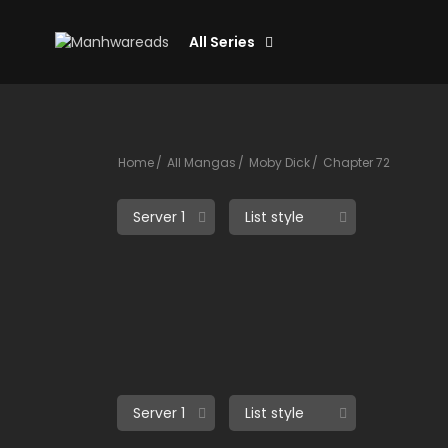
All Series
Home
All Mangas
Moby Dick
Chapter 72