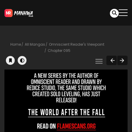
Home
All Mangas
Omniscient Reader's Viewpoint
Chapter 095