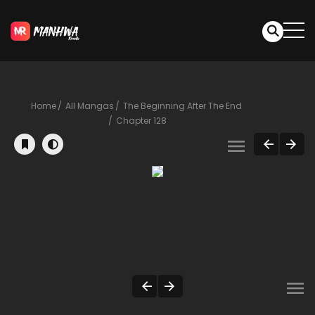
Home
All Mangas
The Beginning After The End
Chapter 128