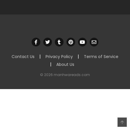
Contact Us
Privacy Policy
Terms of Service
About Us
© 2026 manhwareads.com