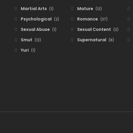
Martial Arts
Mature
(1)
(12)
Psychological
Romance
(2)
(37)
Sexual Abuse
Sexual Content
(1)
(3)
Smut
Supernatural
(12)
(8)
Yuri
(1)