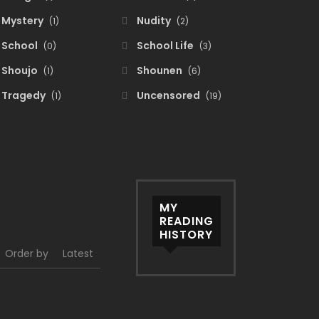
Mystery
Nudity
(1)
(2)
School
School Life
(0)
(3)
Shoujo
Shounen
(1)
(6)
Tragedy
Uncensored
(1)
(19)
MY
READING
HISTORY
Order by
Latest