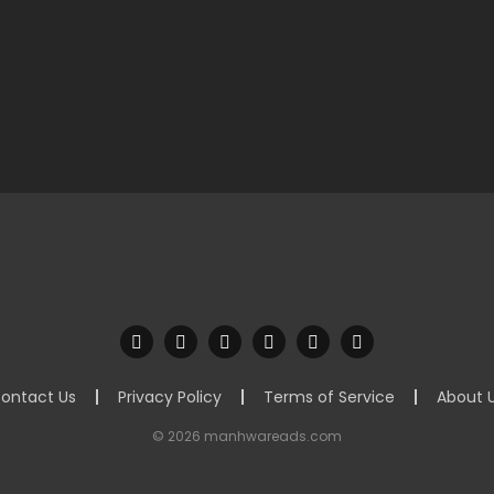
ontact Us
Privacy Policy
Terms of Service
About 
© 2026 manhwareads.com