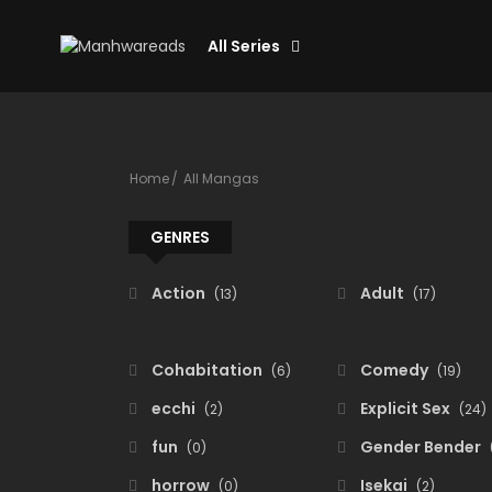
All Series
Home
All Mangas
GENRES
Action
Adult
(13)
(17)
Cohabitation
Comedy
(6)
(19)
ecchi
Explicit Sex
(2)
(24)
fun
Gender Bender
(0)
horrow
Isekai
(0)
(2)