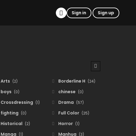
Sign in
Sign up
Arts
Borderline H
(2)
(24)
boys
chinese
(0)
(0)
Crossdressing
Drama
(1)
(57)
fighting
Full Color
(0)
(25)
Historical
Horror
(2)
(1)
Manga
Manhua
(1)
(3)