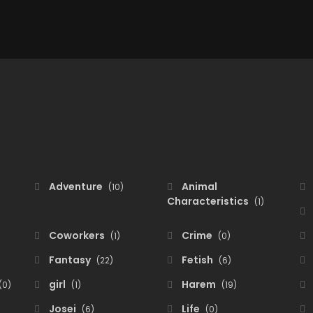
Adventure
Animal
(10)
Characteristics
(1)
Coworkers
Crime
(1)
(0)
Fantasy
Fetish
(22)
(6)
girl
Harem
(0)
(1)
(19)
Josei
Life
(6)
(0)