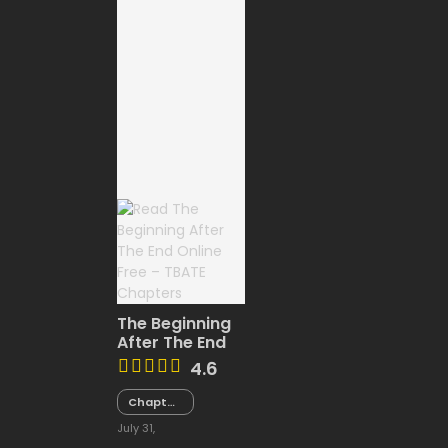
The Beginning
After The End
4.6
Chapter
180
July 31,