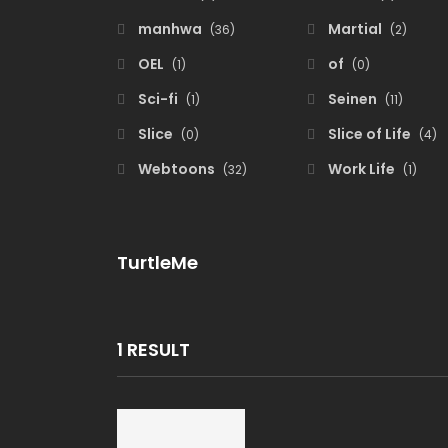
manhwa
Martial
(36)
(2)
OEL
of
(1)
(0)
Sci-fi
Seinen
(1)
(11)
Slice
Slice of Life
(0)
(4)
Webtoons
Work Life
(32)
(1)
TurtleMe
1 RESULT