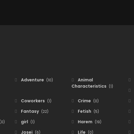
Adventure
Animal
(10)
Characteristics
(1)
Coworkers
Crime
(1)
(0)
Fantasy
Fetish
(22)
(5)
girl
Harem
(0)
(1)
(19)
Josei
Life
(6)
(0)