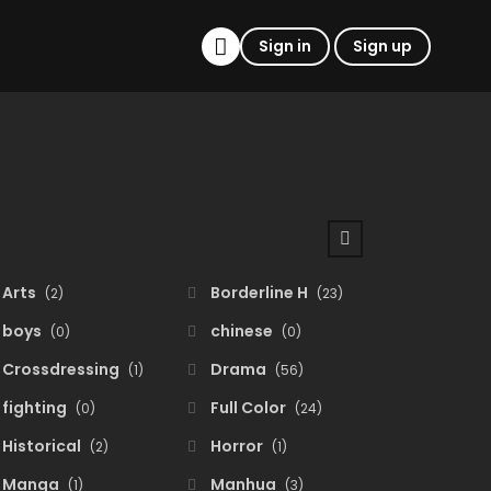
Sign in
Sign up
Arts
Borderline H
(2)
(23)
boys
chinese
(0)
(0)
Crossdressing
Drama
(1)
(56)
fighting
Full Color
(0)
(24)
Historical
Horror
(2)
(1)
Manga
Manhua
(1)
(3)