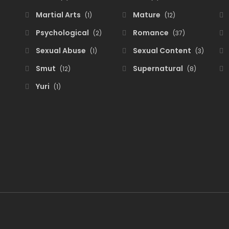
Martial Arts
Mature
(1)
(12)
Psychological
Romance
(2)
(37)
Sexual Abuse
Sexual Content
(1)
(3)
Smut
Supernatural
(12)
(8)
Yuri
(1)