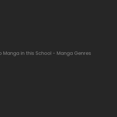
no Manga in this School - Manga Genres