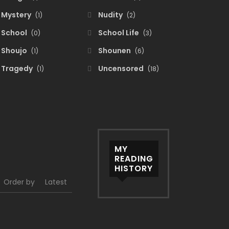
Mystery
Nudity
(1)
(2)
School
School Life
(0)
(3)
Shoujo
Shounen
(1)
(6)
Tragedy
Uncensored
(1)
(18)
MY
READING
HISTORY
Order by
Latest