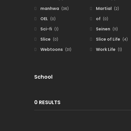
manhwa
Martial
(36)
(2)
OEL
of
(0)
(0)
Sci-fi
Seinen
(1)
(11)
Slice
Slice of Life
(0)
(4)
Webtoons
Work Life
(31)
(1)
School
0 RESULTS