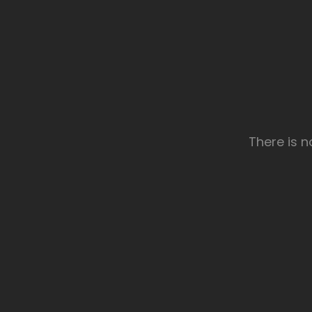
There is 