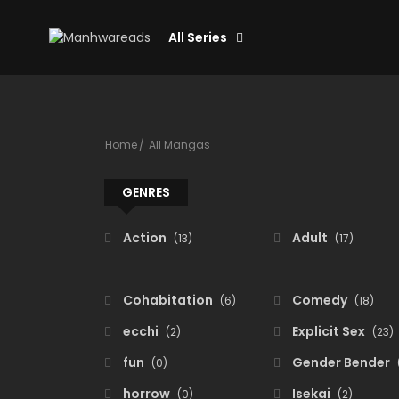
All Series
Home
All Mangas
GENRES
Action
Adult
(13)
(17)
Cohabitation
Comedy
(6)
(18)
ecchi
Explicit Sex
(2)
(23)
fun
Gender Bender
(0)
horrow
Isekai
(0)
(2)