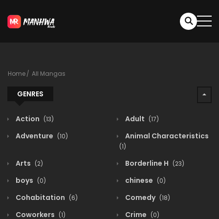
Home
All Mangas
GENRES
Action
Adult
(13)
(17)
Adventure
Animal Characteristics
(10)
(1)
Arts
Borderline H
(2)
(23)
boys
chinese
(0)
(0)
Cohabitation
Comedy
(6)
(18)
Coworkers
Crime
(1)
(0)