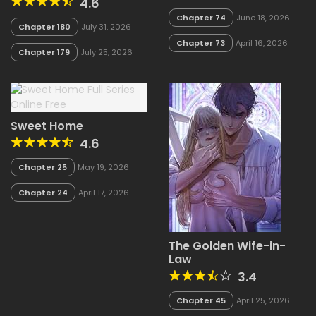
4.6
Chapter 74
June 18, 2026
Chapter 180
July 31, 2026
Chapter 73
April 16, 2026
Chapter 179
July 25, 2026
Sweet Home
4.6
Chapter 25
May 19, 2026
Chapter 24
April 17, 2026
The Golden Wife-in-
Law
3.4
Chapter 45
April 25, 2026