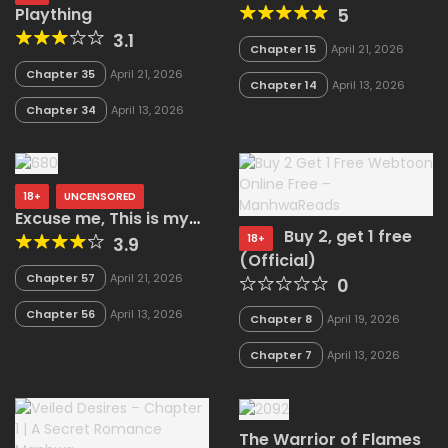
5
Plaything
3.1
Chapter 15
April 21, 2026
Chapter 35
April 21, 2026
Chapter 14
April 13, 2026
Chapter 34
April 13, 2026
18+
UNCENSORED
Excuse me, This is my
Buy 2, get 1 free
Room (Uncensored)
18+
3.9
(Official)
Chapter 57
April 21, 2026
0
Chapter 56
April 13, 2026
Chapter 8
April 19, 2026
Chapter 7
April 13, 2026
The Warrior of Flames