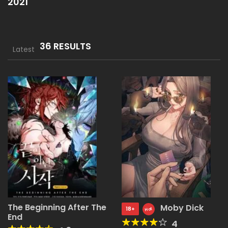
2021
36 RESULTS
Latest
The Beginning After The
Moby Dick
18+
Hot
End
4