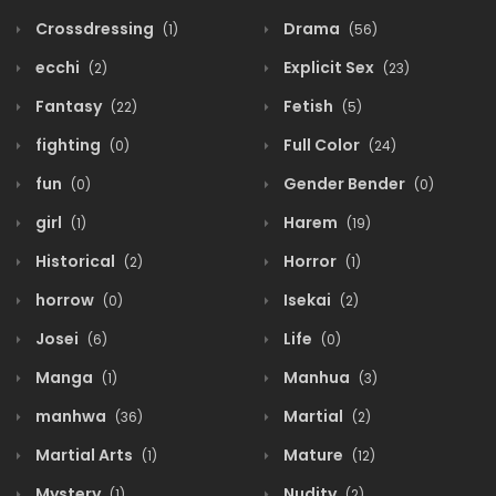
Crossdressing
Drama
(1)
(56)
ecchi
Explicit Sex
(2)
(23)
Fantasy
Fetish
(22)
(5)
fighting
Full Color
(0)
(24)
fun
Gender Bender
(0)
(0)
girl
Harem
(1)
(19)
Historical
Horror
(2)
(1)
horrow
Isekai
(0)
(2)
Josei
Life
(6)
(0)
Manga
Manhua
(1)
(3)
manhwa
Martial
(36)
(2)
Martial Arts
Mature
(1)
(12)
Mystery
Nudity
(1)
(2)