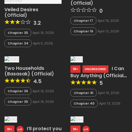
(Official)
Veiled Desires
0
(Official)
Chapter 17
April 19, 2026
3.2
Chapter 16
April 13, 2026
Chapter 35
April 19, 2026
Chapter 34
April 5, 2026
Two Households
I Can
18+
UNCENSORED
(Basasak) (Official)
Buy Anything (Official
4.5
Uncensored)
5
Chapter 36
April 19, 2026
Chapter 41
April 19, 2026
Chapter 35
April 19, 2026
Chapter 40
April 13, 2026
I’ll protect you
18+
18+
Hot
Hot