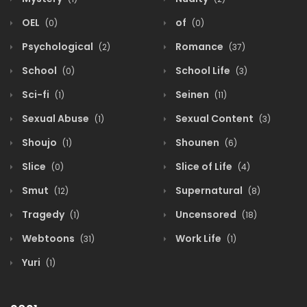
OEL
of
(0)
(0)
Psychological
Romance
(2)
(37)
School
School Life
(0)
(3)
Sci-fi
Seinen
(1)
(11)
Sexual Abuse
Sexual Content
(1)
(3)
Shoujo
Shounen
(1)
(6)
Slice
Slice of Life
(0)
(4)
Smut
Supernatural
(12)
(8)
Tragedy
Uncensored
(1)
(18)
Webtoons
Work Life
(31)
(1)
Yuri
(1)