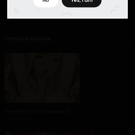
Comic
,
Myreadingmanga
,
new comic
,
new comic 2024
,
new
April 17, 2026
setting while emphasizing emotional moments through
manhwa
,
New manhwa 2024
,
translation manhwatop
,
한밤중에 공
작저에서는
expressive close-ups and cinematic panel composition.
In The Night, At The Duke's Mansion - Chapter 46
Themes of secrecy, social hierarchy, identity, and
April 17, 2026
POPULAR MANGA
personal agency shape the story’s depth. Rather than
In The Night, At The Duke's Mansion - Chapter 45
rushing dramatic twists, the pacing allows relationships
April 17, 2026
to develop naturally, making each confession and
revelation feel earned and impactful.
In The Night, At The Duke's Mansion - Chapter 44
Fans of
historical romance manhwa
,
noble love
April 12, 2026
stories
, and
slow-burn romantic tension
will find
In
In The Night, At The Duke's Mansion - Chapter 43
The Night, At The Duke
especially enchanting. Its
April 12, 2026
balance of refined atmosphere, emotional nuance, and
Teach Me First! (Uncensored)
romantic suspense creates a reading experience that
February 17, 2026
In The Night, At The Duke's Mansion - Chapter 42
feels both intimate and immersive.
April 12, 2026