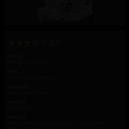
3.7
Rating
Average
3
/
5
out of
1
Rank
3rd, it has 272.7K views
Author(s)
Jeong Maesil
,
Linwoo
Artist(s)
Kkajinnyong
Genre(s)
Adult
,
Drama
,
Fantasy
,
Harem
,
Josei
,
manhwa
,