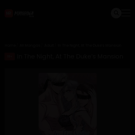
Home
All Mangas
Adult
In The Night, At The Duke’s Mansion
In The Night, At The Duke’s Mansion
18+