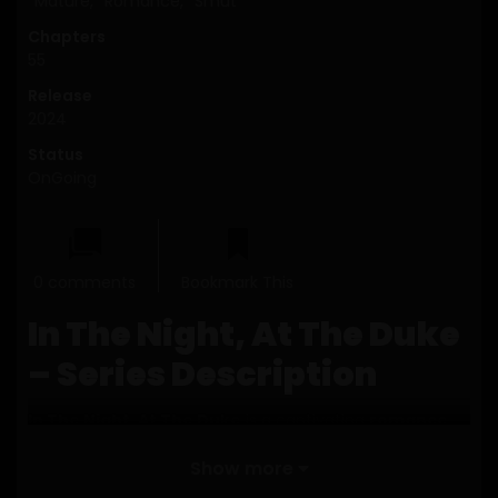
Mature
,
Romance
,
Smut
Chapters
55
Release
2024
Status
OnGoing
0 comments
Bookmark This
In The Night, At The Duke
– Series Description
In The Night, At The Duke
is a captivating
romance
manhwa that blends mystery, elegance, and emotional
Show more
intensity into a beautifully layered narrative. Set against